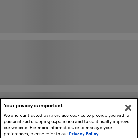
Your privacy is important.
We and our trusted partners use cookies to provide you with a
personalized shopping experience and to continually improve
our website. For more information, or to manage your
preferences, please refer to our
Privacy Policy
.