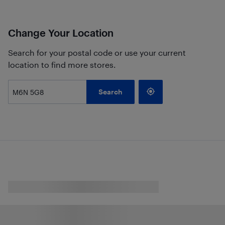
Change Your Location
Search for your postal code or use your current
location to find more stores.
Search