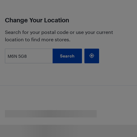
Change Your Location
Search for your postal code or use your current
location to find more stores.
Search