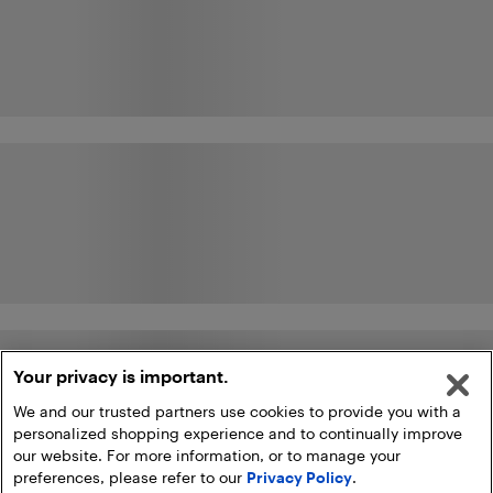
Your privacy is important.
We and our trusted partners use cookies to provide you with a
personalized shopping experience and to continually improve
our website. For more information, or to manage your
preferences, please refer to our
Privacy Policy
.