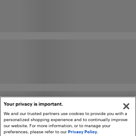
Your privacy is important.
We and our trusted partners use cookies to provide you with a
personalized shopping experience and to continually improve
our website. For more information, or to manage your
preferences, please refer to our
Privacy Policy
.