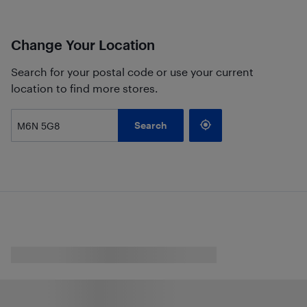
Change Your Location
Search for your postal code or use your current
location to find more stores.
Search