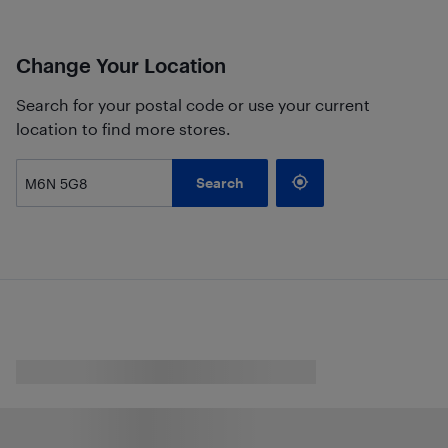
Change Your Location
Search for your postal code or use your current
location to find more stores.
Search