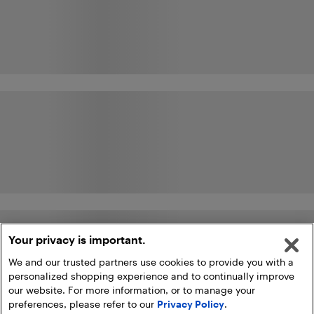
Your privacy is important.
We and our trusted partners use cookies to provide you with a
personalized shopping experience and to continually improve
our website. For more information, or to manage your
preferences, please refer to our
Privacy Policy
.