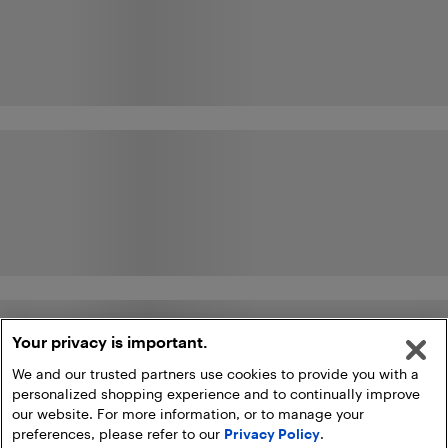
Your privacy is important.
We and our trusted partners use cookies to provide you with a
personalized shopping experience and to continually improve
our website. For more information, or to manage your
preferences, please refer to our
Privacy Policy
.