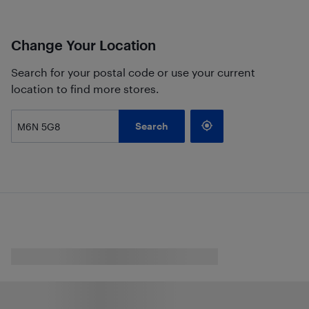
Change Your Location
Search for your postal code or use your current
location to find more stores.
Search