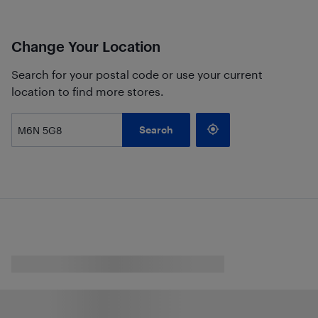
Change Your Location
Search for your postal code or use your current
location to find more stores.
Search