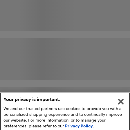
Your privacy is important.
We and our trusted partners use cookies to provide you with a
personalized shopping experience and to continually improve
our website. For more information, or to manage your
preferences, please refer to our
Privacy Policy
.