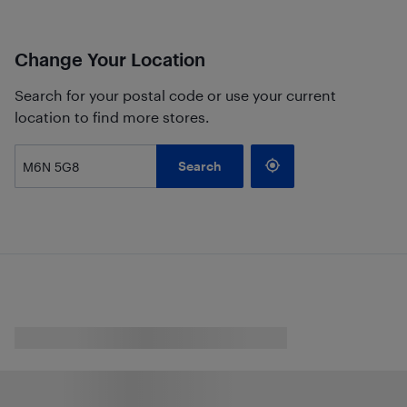
Change Your Location
Search for your postal code or use your current
location to find more stores.
Search