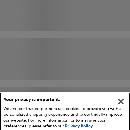
Your privacy is important.
We and our trusted partners use cookies to provide you with a
personalized shopping experience and to continually improve
our website. For more information, or to manage your
preferences, please refer to our
Privacy Policy
.