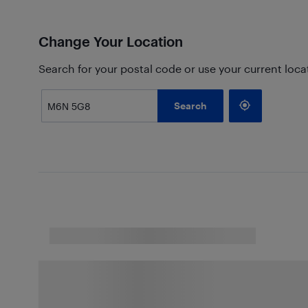
Change Your Location
Search for your postal code or use your current loca
Search