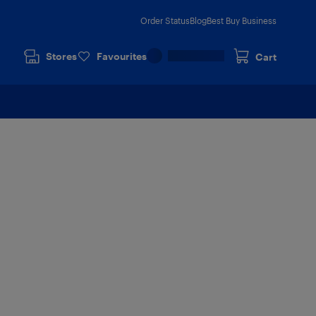
Order Status
Blog
Best Buy Business
Stores
Favourites
Cart