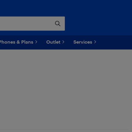
Phones & Plans
Outlet
Services