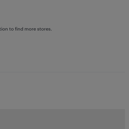
tion to find more stores.