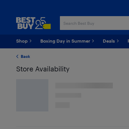
Skip
Skip
to
to
main
footer
content
Shop
Boxing Day in Summer
Deals
Back
Store Availability