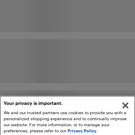
Your privacy is important.
We and our trusted partners use cookies to provide you with a
personalized shopping experience and to continually improve
our website. For more information, or to manage your
preferences, please refer to our
Privacy Policy
.