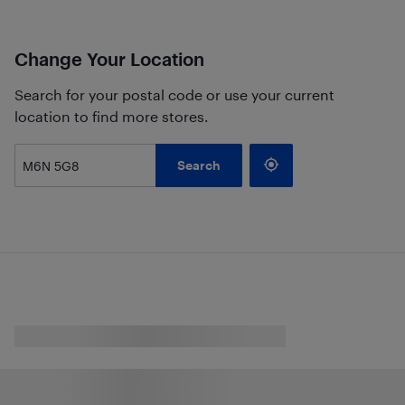
Change Your Location
Search for your postal code or use your current
location to find more stores.
Search