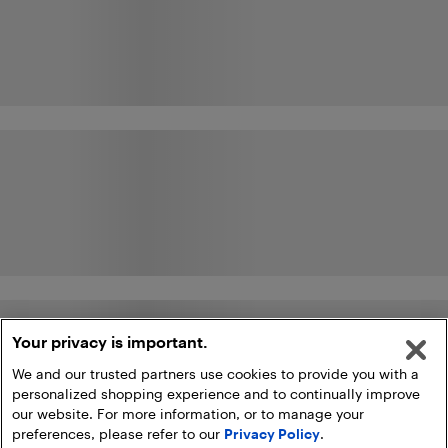
Your privacy is important.
We and our trusted partners use cookies to provide you with a
personalized shopping experience and to continually improve
our website. For more information, or to manage your
preferences, please refer to our
Privacy Policy
.