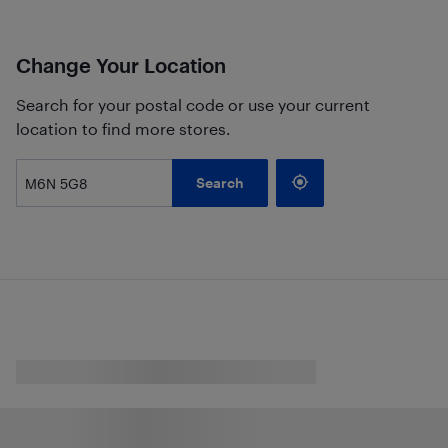
Change Your Location
Search for your postal code or use your current
location to find more stores.
Search