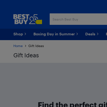
Skip
Skip
to
to
main
footer
content
Shop
Boxing Day in Summer
Deals
Home
Gift Ideas
Gift Ideas
Find the perfect gif