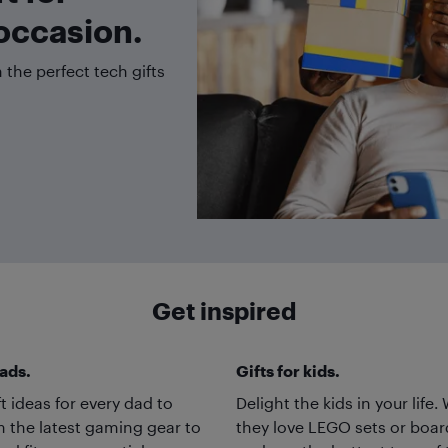
occasion.
the perfect tech gifts
Get inspired
dads.
Gifts for kids.
ft ideas for every dad to
Delight the kids in your life
m the latest gaming gear to
they love LEGO sets or boa