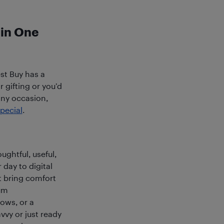
 in One
est Buy has a
 gifting or you’d
any occasion,
pecial
.
ughtful, useful,
 day to digital
t bring comfort
um
hows, or a
vvy or just ready