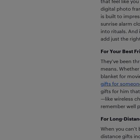
that feel like y
digital photo fr
is built to impr
sunrise alarm cl
into rituals. And 
add just the righ
For Your Best Fr
They’ve been th
means. Whether i
blanket for movi
gifts for someon
gifts for him tha
—like wireless ch
remember well pa
For Long-Distan
When you can’t be
distance gifts i