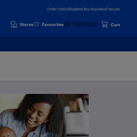
Order Status
Blog
Best Buy Business
Français
Stores
Favourites
Cart