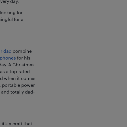
very day.
looking for
ngful for a
or dad
combine
dphones
for his
 day. A Christmas
 as a top-rated
And when it comes
r: portable power
 and totally dad-
t’s a craft that