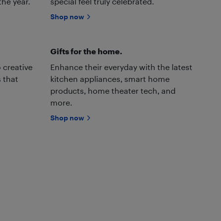
the year.
special feel truly celebrated.
Shop now
Gifts for the home.
 creative
Enhance their everyday with the latest
 that
kitchen appliances, smart home
products, home theater tech, and
more.
Shop now