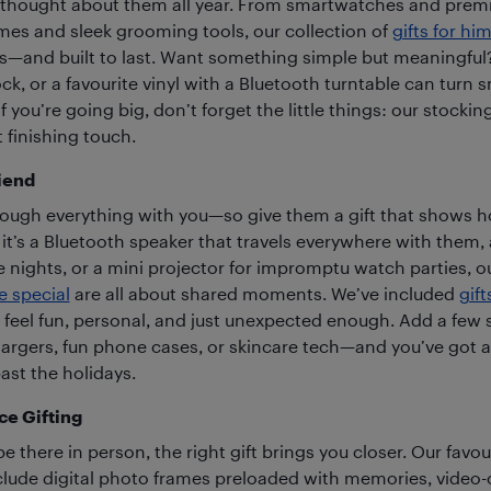
ou thought about them all year. From smartwatches and pre
ames and sleek grooming tools, our collection of
gifts for hi
ess—and built to last. Want something simple but meaningful
ock, or a favourite vinyl with a Bluetooth turntable can tur
if you’re going big, don’t forget the little things: our stockin
t finishing touch.
iend
rough everything with you—so give them a gift that shows 
t’s a Bluetooth speaker that travels everywhere with them,
e nights, or a mini projector for impromptu watch parties, o
e special
are all about shared moments. We’ve included
gift
t feel fun, personal, and just unexpected enough. Add a few 
argers, fun phone cases, or skincare tech—and you’ve got a g
st the holidays.
ce Gifting
 there in person, the right gift brings you closer. Our favou
nclude digital photo frames preloaded with memories, video-