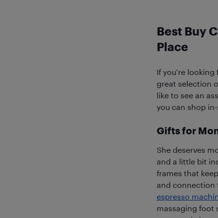
Best Buy C
Place
If you’re looking
great selection o
like to see an a
you can shop in-s
Gifts for Mo
She deserves mo
and a little bit 
frames that keep
and connection 
espresso machi
massaging foot s