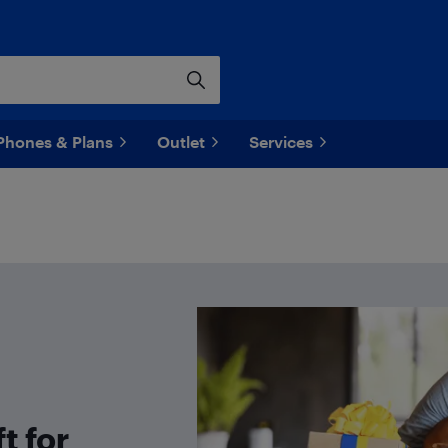
Phones & Plans
Outlet
Services
t for