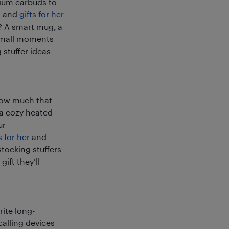
mium earbuds to
m
and
gifts for her
? A smart mug, a
n small moments
g stuffer ideas
how much that
 a cozy heated
ur
s for her
and
stocking stuffers
ift they’ll
rite long-
calling devices