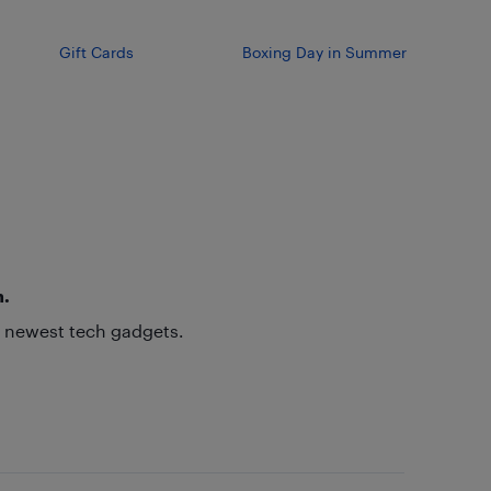
Gift Cards
Boxing Day in Summer
h.
he newest tech gadgets.