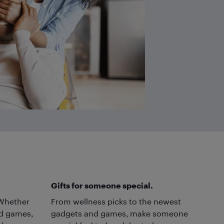
Gifts for someone special.
. Whether
From wellness picks to the newest
rd games,
gadgets and games, make someone