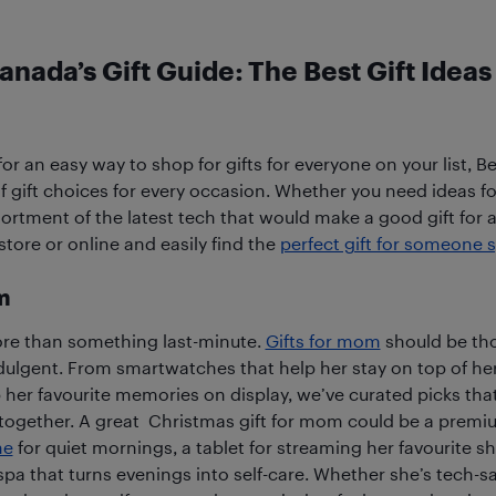
anada’s Gift Guide: The Best Gift Ideas
 for an easy way to shop for gifts for everyone on your list, B
f gift choices for every occasion. Whether you need ideas for
ssortment of the latest tech that would make a good gift for 
tore or online and easily find the
perfect gift for someone s
m
re than something last-minute.
Gifts for mom
should be tho
indulgent. From smartwatches that help her stay on top of her
 her favourite memories on display, we’ve curated picks tha
together. A great Christmas gift for mom could be a premi
ne
for quiet mornings, a tablet for streaming her favourite s
pa that turns evenings into self-care. Whether she’s tech-sa