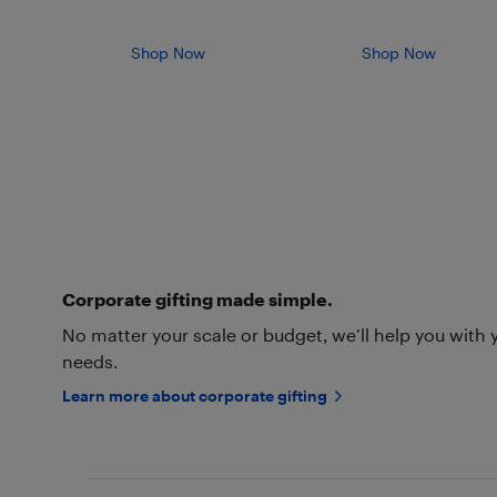
Shop Now
Shop Now
Corporate gifting made simple.
No matter your scale or budget, we’ll help you with 
needs.
Learn more about corporate gifting