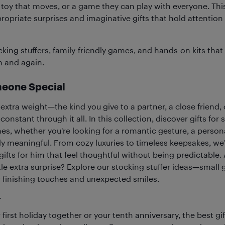
 a toy that moves, or a game they can play with everyone. Thi
ropriate surprises and imaginative gifts that hold attentio
cking stuffers, family-friendly games, and hands-on kits that
n and again.
meone Special
 extra weight—the kind you give to a partner, a close friend
onstant through it all. In this collection, discover gifts fo
es, whether you're looking for a romantic gesture, a person
y meaningful. From cozy luxuries to timeless keepsakes, we
 gifts for him that feel thoughtful without being predictabl
tle extra surprise? Explore our stocking stuffer ideas—small g
or finishing touches and unexpected smiles.
r
 first holiday together or your tenth anniversary, the best gi