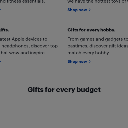
nd fitness essentials.
we have the hottest toys of 
Shop now
ifts.
Gifts for every hobby.
atest Apple devices to
From games and gadgets to
 headphones, discover top
pastimes, discover gift ideas
 that wow and inspire.
match every hobby.
Shop now
Gifts for every budget