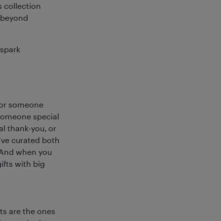
s collection
n beyond
 spark
, or someone
r someone special
al thank-you, or
’ve curated both
e. And when you
ifts with big
fts are the ones