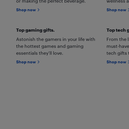
or making the perfect beverage.
wellness a
Shop now
Shop now
Top gaming gifts.
Top tech g
Astonish the gamers in your life with
From the l
the hottest games and gaming
must-have
essentials they’ll love.
tech gifts
Shop now
Shop now