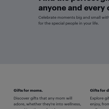
anyone and every 
Celebrate moments big and small with 
for the special people in your life.
Gifts for moms.
Gifts for 
Discover gifts that any mom will
Explore gi
adore, whether they're into wellness,
enjoy, fro