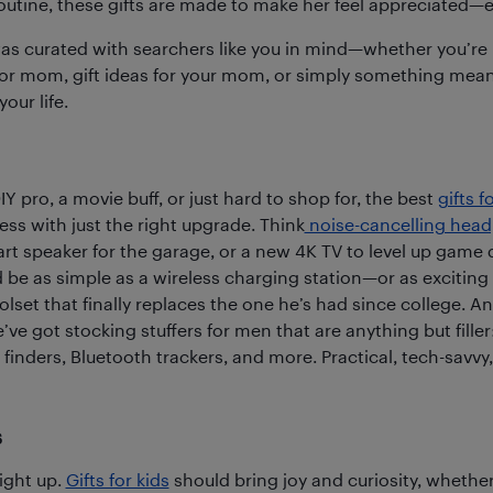
outine, these gifts are made to make her feel appreciated—e
was curated with searchers like you in mind—whether you’re 
for mom, gift ideas for your mom, or simply something meani
our life.
Y pro, a movie buff, or just hard to shop for, the best
gifts f
ess with just the right upgrade. Think
noise-cancelling hea
mart speaker for the garage, or a new 4K TV to level up game
d be as simple as a wireless charging station—or as exciting
olset that finally replaces the one he’s had since college. 
’ve got stocking stuffers for men that are anything but fille
finders, Bluetooth trackers, and more. Practical, tech-savvy,
s
ight up.
Gifts for kids
should bring joy and curiosity, whether i