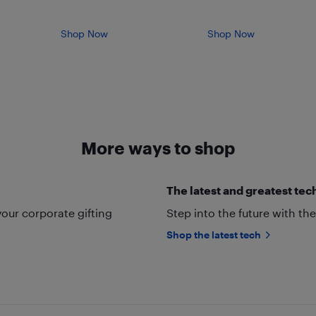
Shop Now
Shop Now
More ways to shop
The latest and greatest tec
your corporate gifting
Step into the future with t
Shop the latest tech