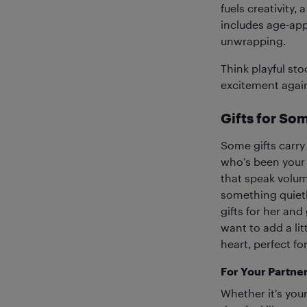
fuels creativity,
includes age-app
unwrapping.
Think playful sto
excitement agai
Gifts for So
Some gifts carry
who’s been your c
that speak volum
something quietl
gifts for her and
want to add a lit
heart, perfect f
For Your Partne
Whether it’s your