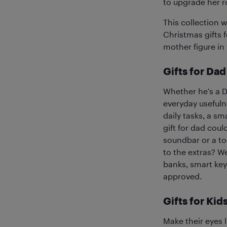
to upgrade her r
This collection 
Christmas gifts 
mother figure in y
Gifts for Dad
Whether he’s a DI
everyday usefuln
daily tasks, a s
gift for dad coul
soundbar or a to
to the extras? We
banks, smart key 
approved.
Gifts for Kid
Make their eyes l