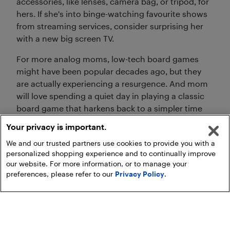
accessories, like lenses, camera bag, or tripod, for
hers. If she's into binge-watching favourite shows
from streaming services, consider surprising her
with a new big screen TV.
For more analog moms, low-tech board games
might have been popular decades ago, but they
are actually experiencing a resurgence. And mom
will love spending a quiet day in playing a classic
board game that harkens back to a simpler time
and sparks nostalgia, or a new one that's full of
Your privacy is important.
excitement and provides an opportunity to create
We and our trusted partners use cookies to provide you with a
new memories.
personalized shopping experience and to continually improve
our website. For more information, or to manage your
preferences, please refer to our
Privacy Policy
.