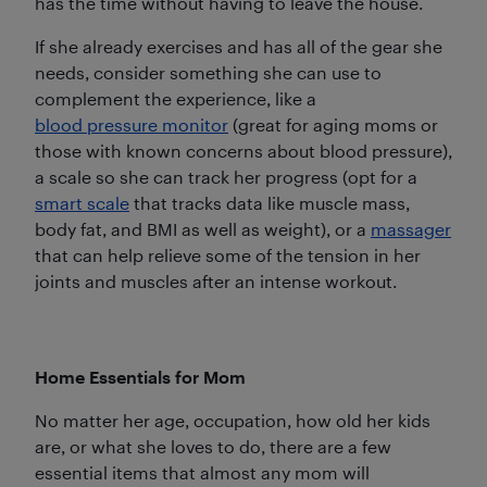
has the time without having to leave the house.
If she already exercises and has all of the gear she
needs, consider something she can use to
complement the experience, like a
blood pressure monitor
(great for aging moms or
those with known concerns about blood pressure),
a scale so she can track her progress (opt for a
smart scale
that tracks data like muscle mass,
body fat, and BMI as well as weight), or a
massager
that can help relieve some of the tension in her
joints and muscles after an intense workout.
Home Essentials for Mom
No matter her age, occupation, how old her kids
are, or what she loves to do, there are a few
essential items that almost any mom will