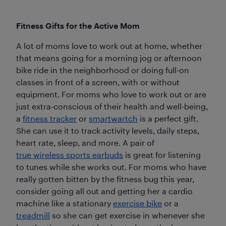
Fitness Gifts for the Active Mom
A lot of moms love to work out at home, whether
that means going for a morning jog or afternoon
bike ride in the neighborhood or doing full-on
classes in front of a screen, with or without
equipment. For moms who love to work out or are
just extra-conscious of their health and well-being,
a
fitness tracker
or
smartwartch
is a perfect gift.
She can use it to track activity levels, daily steps,
heart rate, sleep, and more. A pair of
true wireless sports earbuds
is great for listening
to tunes while she works out. For moms who have
really gotten bitten by the fitness bug this year,
consider going all out and getting her a cardio
machine like a stationary
exercise bike
or a
treadmill
so she can get exercise in whenever she