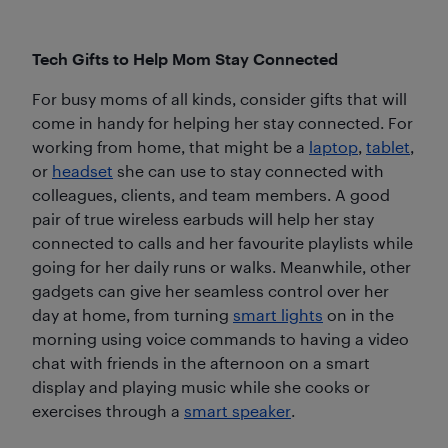
Tech Gifts to Help Mom Stay Connected
For busy moms of all kinds, consider gifts that will
come in handy for helping her stay connected. For
working from home, that might be a
laptop
,
tablet
,
or
headset
she can use to stay connected with
colleagues, clients, and team members. A good
pair of true wireless earbuds will help her stay
connected to calls and her favourite playlists while
going for her daily runs or walks. Meanwhile, other
gadgets can give her seamless control over her
day at home, from turning
smart lights
on in the
morning using voice commands to having a video
chat with friends in the afternoon on a smart
display and playing music while she cooks or
exercises through a
smart speaker
.