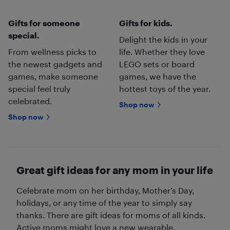
Gifts for someone
Gifts for kids.
special.
Delight the kids in your
From wellness picks to
life. Whether they love
the newest gadgets and
LEGO sets or board
games, make someone
games, we have the
special feel truly
hottest toys of the year.
celebrated.
Shop now
Shop now
Great gift ideas for any mom in your life
Celebrate mom on her birthday, Mother’s Day,
holidays, or any time of the year to simply say
thanks. There are gift ideas for moms of all kinds.
Active moms might love a new wearable,