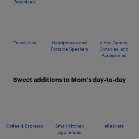
Botanicals
Televisions
Headphones and
Video Games,
Portable Speakers
Consoles, and
Accessories
Sweet additions to Mom's day-to-day
Coffee & Espresso
Small Kitchen
eReaders
Appliances