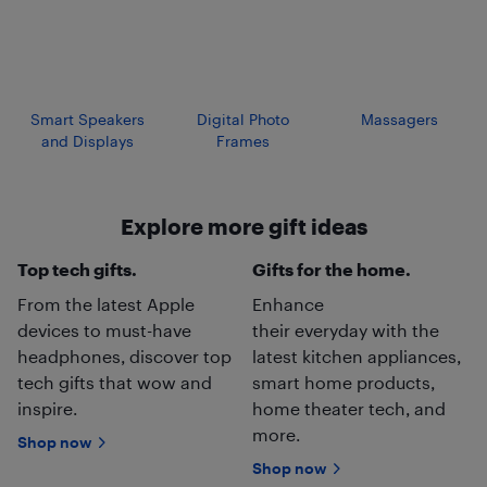
Smart Speakers
Digital Photo
Massagers
and Displays
Frames
Explore more gift ideas
Top tech gifts.
Gifts for the home.
From the latest Apple
Enhance
devices to must-have
their everyday with the
headphones, discover top
latest kitchen appliances,
tech gifts that wow and
smart home products,
inspire.
home theater tech, and
more.
Shop now
Shop now