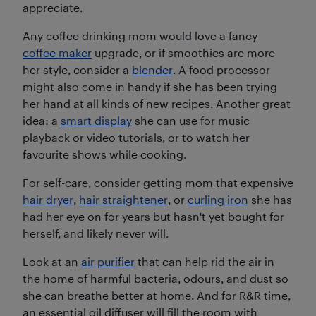
appreciate.
Any coffee drinking mom would love a fancy
coffee maker
upgrade, or if smoothies are more
her style, consider a
blender
. A food processor
might also come in handy if she has been trying
her hand at all kinds of new recipes. Another great
idea: a
smart display
she can use for music
playback or video tutorials, or to watch her
favourite shows while cooking.
For self-care, consider getting mom that expensive
hair dryer
,
hair straightener
, or
curling iron
she has
had her eye on for years but hasn't yet bought for
herself, and likely never will.
Look at an
air purifier
that can help rid the air in
the home of harmful bacteria, odours, and dust so
she can breathe better at home. And for R&R time,
an essential oil diffuser will fill the room with