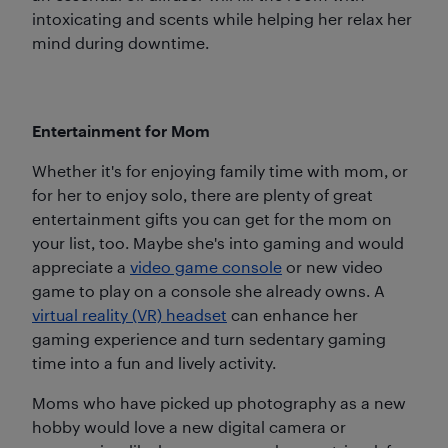
intoxicating and scents while helping her relax her
mind during downtime.
Entertainment for Mom
Whether it's for enjoying family time with mom, or
for her to enjoy solo, there are plenty of great
entertainment gifts you can get for the mom on
your list, too. Maybe she's into gaming and would
appreciate a
video game console
or new video
game to play on a console she already owns. A
virtual reality (VR) headset
can enhance her
gaming experience and turn sedentary gaming
time into a fun and lively activity.
Moms who have picked up photography as a new
hobby would love a new digital camera or