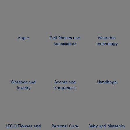
Apple
Cell Phones and
Wearable
Accessories
Technology
Watches and
Scents and
Handbags
Jewelry
Fragrances
LEGO Flowers and
Personal Care
Baby and Maternity