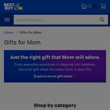
Skip
Skip
to
to
main
footer
content
Home
Gifts for Mom
Gifts for Mom
Just the right gift that Mom will adore.
From everyday essentials to tapping into hobbies,
discover gift ideas for every mom in your life.
Explore more gift ideas
Shop by category