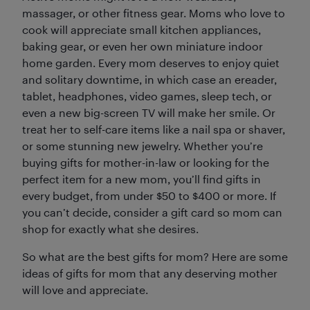
massager, or other fitness gear. Moms who love to
cook will appreciate small kitchen appliances,
baking gear, or even her own miniature indoor
home garden. Every mom deserves to enjoy quiet
and solitary downtime, in which case an ereader,
tablet, headphones, video games, sleep tech, or
even a new big-screen TV will make her smile. Or
treat her to self-care items like a nail spa or shaver,
or some stunning new jewelry. Whether you’re
buying gifts for mother-in-law or looking for the
perfect item for a new mom, you’ll find gifts in
every budget, from under $50 to $400 or more. If
you can’t decide, consider a gift card so mom can
shop for exactly what she desires.
So what are the best gifts for mom? Here are some
ideas of gifts for mom that any deserving mother
will love and appreciate.