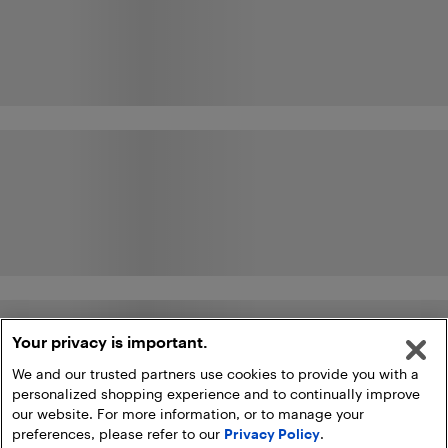
Your privacy is important.
We and our trusted partners use cookies to provide you with a
personalized shopping experience and to continually improve
our website. For more information, or to manage your
preferences, please refer to our
Privacy Policy
.