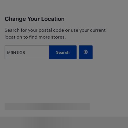
Change Your Location
Search for your postal code or use your current
location to find more stores.
Search