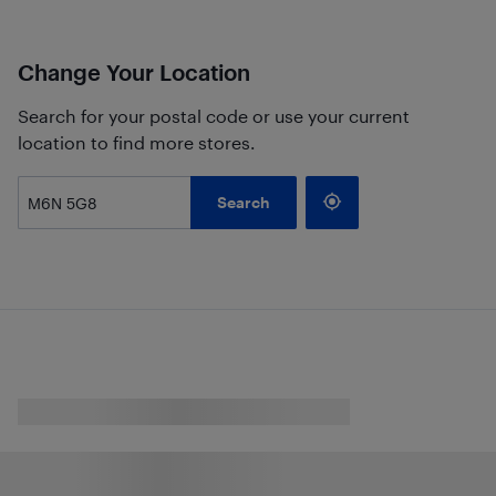
Change Your Location
Search for your postal code or use your current
location to find more stores.
Search