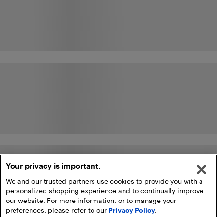
Your privacy is important.
We and our trusted partners use cookies to provide you with a
personalized shopping experience and to continually improve
our website. For more information, or to manage your
preferences, please refer to our
Privacy Policy
.