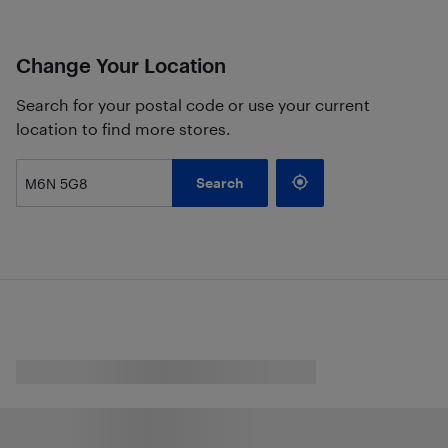
Change Your Location
Search for your postal code or use your current
location to find more stores.
Search