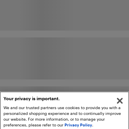
Your privacy is important.
We and our trusted partners use cookies to provide you with a
personalized shopping experience and to continually improve
our website. For more information, or to manage your
preferences, please refer to our
Privacy Policy
.