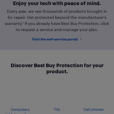
Enjoy your tech with peace of mind.
Every year, we see thousands of products brought in
for repair. Get protected beyond the manufacturer's
warranty.¹ If you already have Best Buy Protection, click
to request a service and manage your plan.
Visit the self-service portal
Discover Best Buy Protection for your
product.
Computers,
TVs
Cell phones