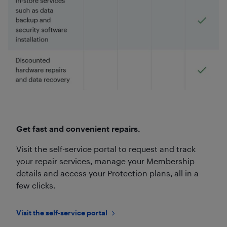
Get fast and convenient repairs.
Visit the self-service portal to request and track
your repair services, manage your Membership
details and access your Protection plans, all in a
few clicks.
Visit the self-service portal