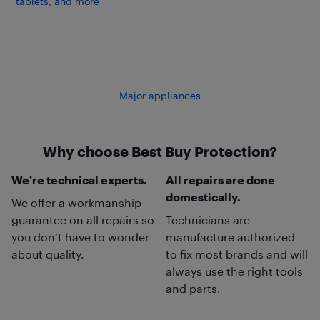
tablets, and more
Major appliances
Why choose Best Buy Protection?
We’re technical experts.
All repairs are done
domestically.
We offer a workmanship
guarantee on all repairs so
Technicians are
you don’t have to wonder
manufacture authorized
about quality.
to fix most brands and will
always use the right tools
and parts.