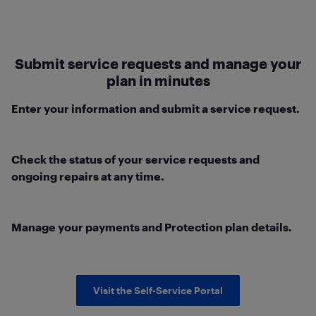
Submit service requests and manage your
plan in minutes
Enter your information and submit a service request.
Check the status of your service requests and
ongoing repairs at any time.
Manage your payments and Protection plan details.
Visit the Self-Service Portal