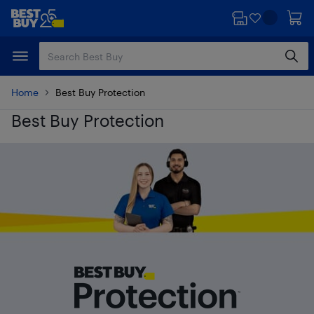
Skip
Skip
to
to
main
footer
content
Home
Best Buy Protection
Best Buy Protection
Best Buy Protection