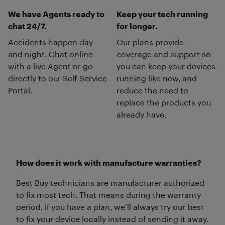
We have Agents ready to
Keep your tech running
chat 24/7.
for longer.
Accidents happen day
Our plans provide
and night. Chat online
coverage and support so
with a live Agent or go
you can keep your devices
directly to our Self-Service
running like new, and
Portal.
reduce the need to
replace the products you
already have.
How does it work with manufacture warranties?
Best Buy technicians are manufacturer authorized
to fix most tech. That means during the warranty
period, if you have a plan, we’ll always try our best
to fix your device locally instead of sending it away.