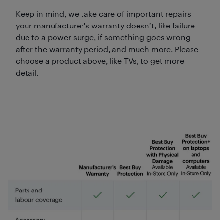
Keep in mind, we take care of important repairs
your manufacturer's warranty doesn’t, like failure
due to a power surge, if something goes wrong
after the warranty period, and much more. Please
choose a product above, like TVs, to get more
detail.