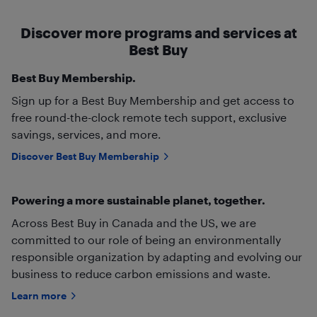
Discover more programs and services at
Best Buy
Best Buy Membership.
Sign up for a Best Buy Membership and get access to
free round-the-clock remote tech support, exclusive
savings, services, and more.
Discover Best Buy Membership
Powering a more sustainable planet, together.
Across Best Buy in Canada and the US, we are
committed to our role of being an environmentally
responsible organization by adapting and evolving our
business to reduce carbon emissions and waste.
Learn more