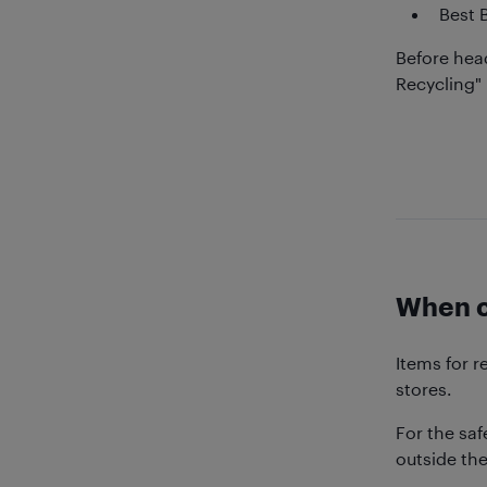
Best 
Before head
Recycling" 
When ca
Items for r
stores.
For the saf
outside the