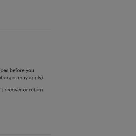
ices before you
 (charges may apply).
’t recover or return