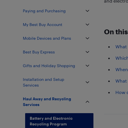
and electro
Paying and Purchasing
My Best Buy Account
On this
Mobile Devices and Plans
What i
Best Buy Express
Which
Gifts and Holiday Shopping
When 
Installation and Setup
What 
Services
How c
Haul Away and Recycling
Services
Battery and Electronic
Recycling Program