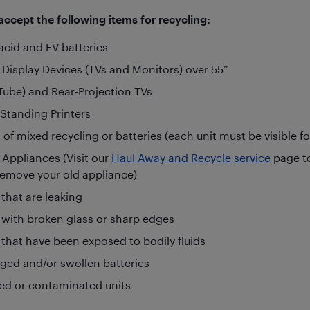
ccept the following items for recycling:
acid and EV batteries
 Display Devices (TVs and Monitors) over 55”
Tube) and Rear-Projection TVs
-Standing Printers
 of mixed recycling or batteries (each unit must be visible f
 Appliances (Visit our
Haul Away and Recycle service
page t
remove your old appliance)
 that are leaking
 with broken glass or sharp edges
 that have been exposed to bodily fluids
ed and/or swollen batteries
ted or contaminated units