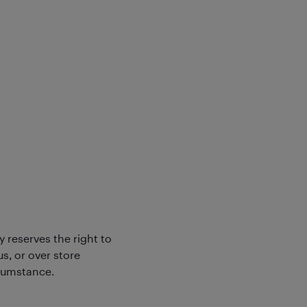
y reserves the right to
s, or over store
rcumstance.