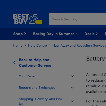
Skip
Skip
to
to
main
footer
content
Shop
Boxing Day in Summer
Deals
Home
Help Centre
Haul Away and Recycling Service
Battery
Back to
Help and
Customer Service
As one of C
Your Order
to reducin
repair, ou
Returns and Exchanges
available a
Shipping, Delivery, and Pick
For the saf
Up