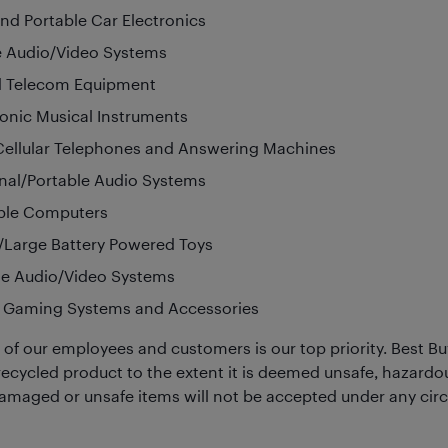
nd Portable Car Electronics
 Audio/Video Systems
d Telecom Equipment
ronic Musical Instruments
ellular Telephones and Answering Machines
nal/Portable Audio Systems
ble Computers
/Large Battery Powered Toys
le Audio/Video Systems
 Gaming Systems and Accessories
 of our employees and customers is our top priority. Best Bu
recycled product to the extent it is deemed unsafe, hazardou
Damaged or unsafe items will not be accepted under any ci