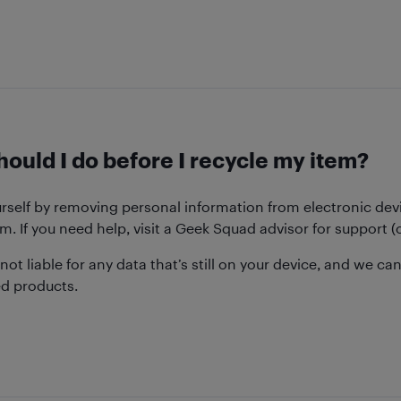
ould I do before I recycle my item?
urself by removing personal information from electronic dev
m. If you need help, visit a Geek Squad advisor for support
 not liable for any data that’s still on your device, and we can
ed products.