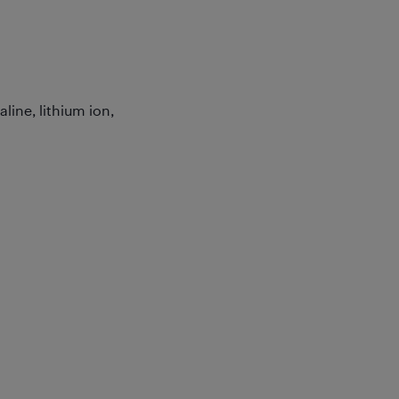
line, lithium ion,