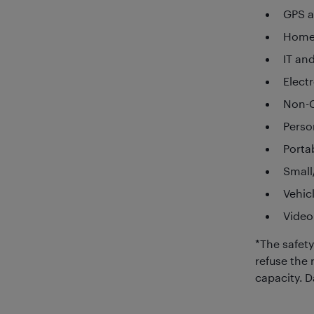
GPS a
Home
IT an
Elect
Non-C
Perso
Porta
Small
Vehic
Video
*The safety
refuse the 
capacity. 