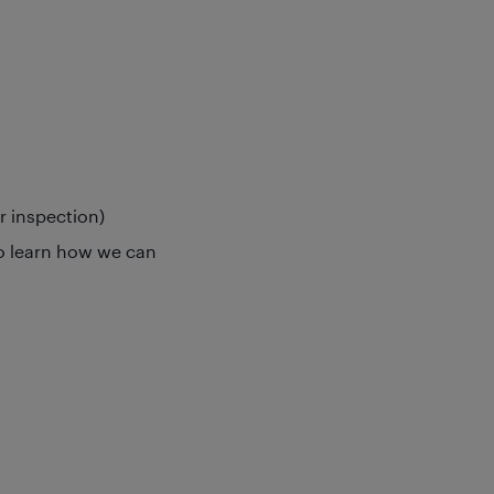
or inspection)
o learn how we can