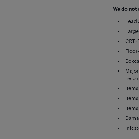
We do not a
Lead 
Large
CRT (
Floor
Boxes
Major
help 
Items
Items
Items
Damag
Infes