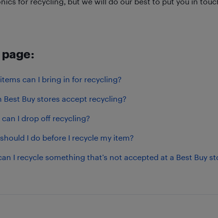
nics for recycling, but we will do our best to put you in to
 page:
tems can I bring in for recycling?
 Best Buy stores accept recycling?
can I drop off recycling?
should I do before I recycle my item?
an I recycle something that’s not accepted at a Best Buy st