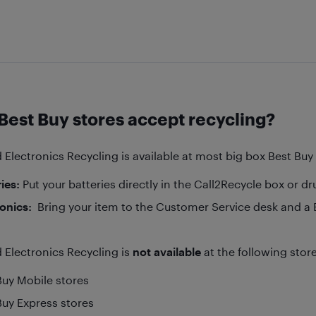
Best Buy stores accept recycling?
 Electronics Recycling is available at most big box Best Bu
ies:
Put your batteries directly in the Call2Recycle box or d
ronics:
Bring your item to the Customer Service desk and a Bl
 Electronics Recycling is
not available
at the following stor
Buy Mobile stores
Buy Express stores