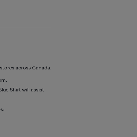
y stores across Canada.
rum.
ue Shirt will assist
es: