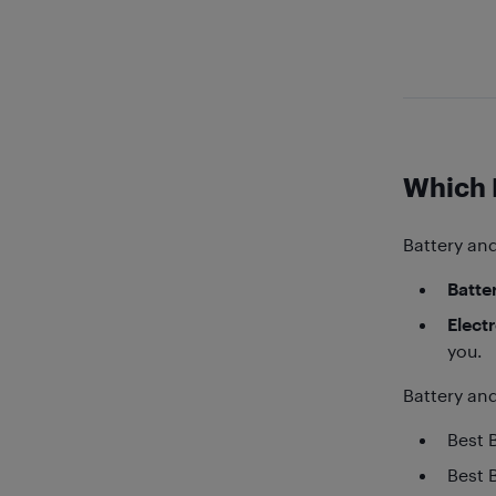
Which 
Battery and
Batter
Elect
you.
Battery and
Best 
Best 