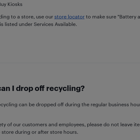
Buy Kiosks
ing to a store, use our
store locator
to make sure "Battery 
is listed under Services Available.
n I drop off recycling?
ecycling can be dropped off during the regular business hour
ety of our customers and employees, please do not leave ite
 store during or after store hours.