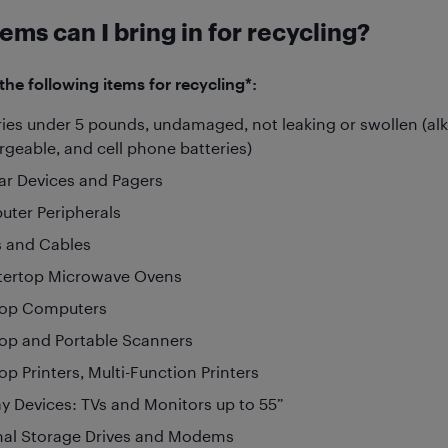
ems can I bring in for recycling?
he following items for recycling*:
ries under 5 pounds, undamaged, not leaking or swollen (alka
rgeable, and cell phone batteries)
lar Devices and Pagers
ter Peripherals
 and Cables
ertop Microwave Ovens
top Computers
op and Portable Scanners
op Printers, Multi-Function Printers
ay Devices: TVs and Monitors up to 55”
nal Storage Drives and Modems