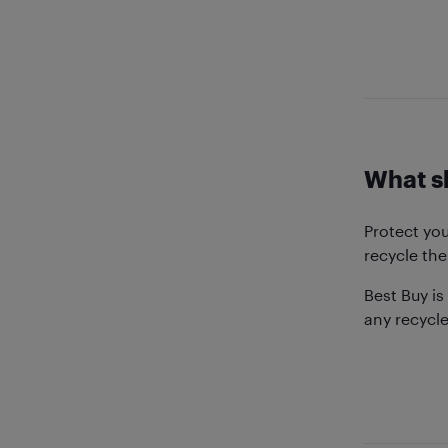
What sh
Protect yo
recycle the
Best Buy is
any recycl