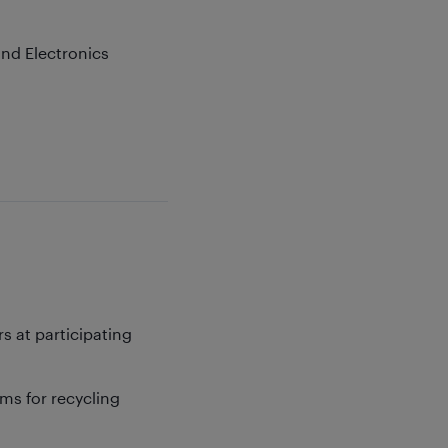
and Electronics
s at participating
ms for recycling