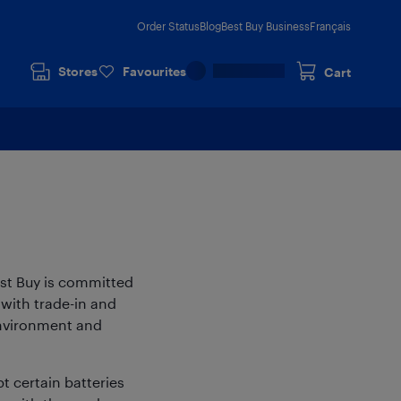
Order Status
Blog
Best Buy Business
Français
Stores
Favourites
Cart
est Buy is committed
with trade-in and
environment and
t certain batteries