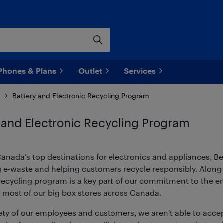
Phones & Plans
Outlet
Services
s
Battery and Electronic Recycling Program
 and Electronic Recycling Program
anada’s top destinations for electronics and appliances, B
g e-waste and helping customers recycle responsibly. Along 
r recycling program is a key part of our commitment to the 
t most of our big box stores across Canada.
ety of our employees and customers, we aren't able to accep