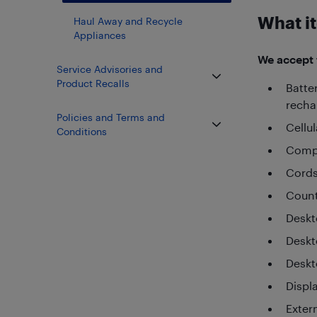
What it
Haul Away and Recycle
Appliances
We accept t
Service Advisories and
Product Recalls
Batte
recha
Policies and Terms and
Cellu
Conditions
Compu
Cords
Count
Desk
Deskt
Deskt
Displ
Exter