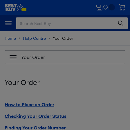
Skip
Skip
to
to
main
footer
content
Home
Help Centre
Your Order
Your Order
Your Order
How to Place an Order
Checking Your Order Status
Finding Your Order Number