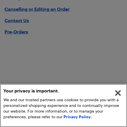
Cancelling or Editing an Order
Contact Us
Pre-Orders
Your privacy is important.
We and our trusted partners use cookies to provide you with a
personalized shopping experience and to continually improve
our website. For more information, or to manage your
preferences, please refer to our
Privacy Policy
.