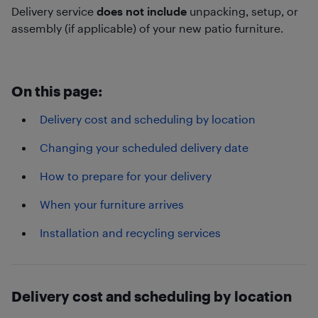
Delivery service
does not include
unpacking, setup, or
assembly (if applicable) of your new patio furniture.
On this page:
Delivery cost and scheduling by location
Changing your scheduled delivery date
How to prepare for your delivery
When your furniture arrives
Installation and recycling services
Delivery cost and scheduling by location