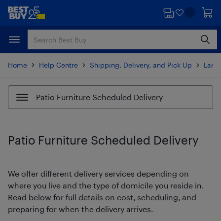
Skip
Skip
to
to
main
footer
content
Home
Help Centre
Shipping, Delivery, and Pick Up
Large
Patio Furniture Scheduled Delivery
Patio Furniture Scheduled Delivery
We offer different delivery services depending on
where you live and the type of domicile you reside in.
Read below for full details on cost, scheduling, and
preparing for when the delivery arrives.