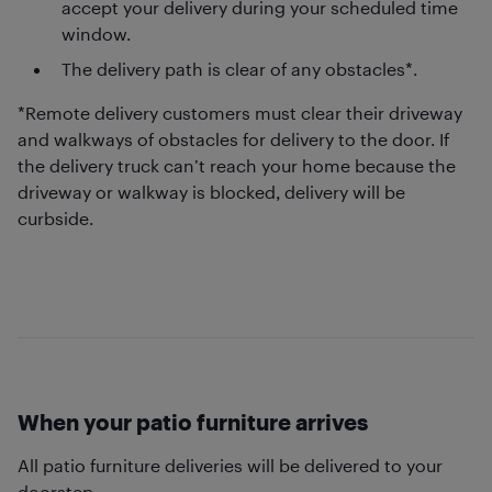
accept your delivery during your scheduled time
window.
The delivery path is clear of any obstacles*.
*Remote delivery customers must clear their driveway
and walkways of obstacles for delivery to the door. If
the delivery truck can’t reach your home because the
driveway or walkway is blocked, delivery will be
curbside.
When your patio furniture arrives
All patio furniture deliveries will be delivered to your
doorstep.