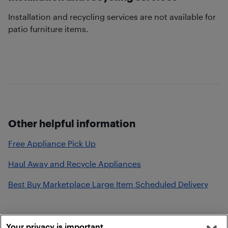
Installation and recycling services are not available for
patio furniture items.
Other helpful information
Free Appliance Pick Up
Haul Away and Recycle Appliances
Best Buy Marketplace Large Item Scheduled Delivery
Your privacy is important.