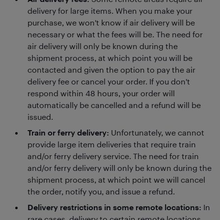
delivery for large items. When you make your
purchase, we won't know if air delivery will be
necessary or what the fees will be. The need for
air delivery will only be known during the
shipment process, at which point you will be
contacted and given the option to pay the air
delivery fee or cancel your order. If you don't
respond within 48 hours, your order will
automatically be cancelled and a refund will be
issued.
Train or ferry delivery:
Unfortunately, we cannot
provide large item deliveries that require train
and/or ferry delivery service. The need for train
and/or ferry delivery will only be known during the
shipment process, at which point we will cancel
the order, notify you, and issue a refund.
Delivery restrictions in some remote locations:
In
rare cases, delivery to certain remote locations