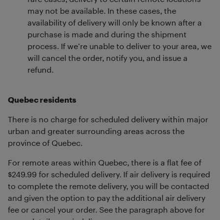
may not be available. In these cases, the
availability of delivery will only be known after a
purchase is made and during the shipment
process. If we’re unable to deliver to your area, we
will cancel the order, notify you, and issue a
refund.
Quebec residents
There is no charge for scheduled delivery within major
urban and greater surrounding areas across the
province of Quebec.
For remote areas within Quebec, there is a flat fee of
$249.99 for scheduled delivery. If air delivery is required
to complete the remote delivery, you will be contacted
and given the option to pay the additional air delivery
fee or cancel your order. See the paragraph above for