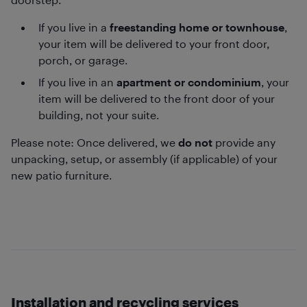
If you live in a
freestanding home or townhouse
,
your item will be delivered to your front door,
porch, or garage.
If you live in an
apartment or condominium
, your
item will be delivered to the front door of your
building, not your suite.
Please note: Once delivered, we
do not
provide any
unpacking, setup, or assembly (if applicable) of your
new patio furniture.
Installation and recycling services