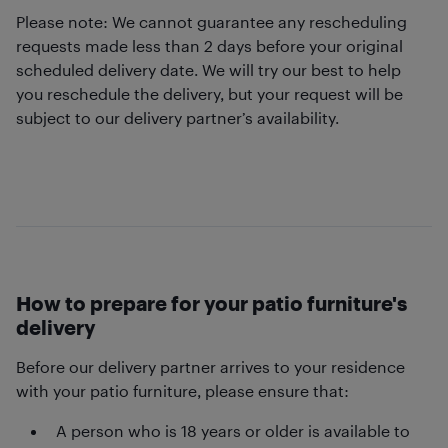
Please note: We cannot guarantee any rescheduling
requests made less than 2 days before your original
scheduled delivery date. We will try our best to help
you reschedule the delivery, but your request will be
subject to our delivery partner’s availability.
How to prepare for your patio furniture's
delivery
Before our delivery partner arrives to your residence
with your patio furniture, please ensure that:
A person who is 18 years or older is available to